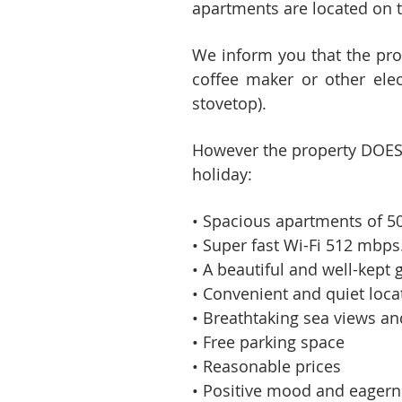
apartments are located on t
We inform you that the pr
coffee maker or other elect
stovetop).
However the property DOES O
holiday:
• Spacious apartments of 5
• Super fast Wi-Fi 512 mbps.
• A beautiful and well-kept
• Convenient and quiet loca
• Breathtaking sea views an
• Free parking space
• Reasonable prices
• Positive mood and eagerne