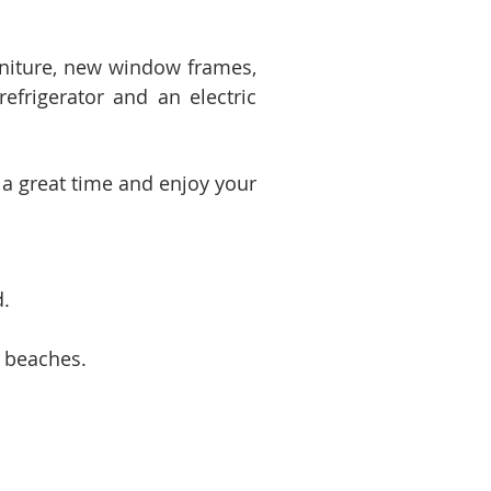
niture, new window frames,
refrigerator and an electric
 a great time and enjoy your
d.
l beaches.