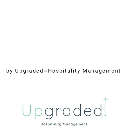
by
Upgraded~Hospitality Management