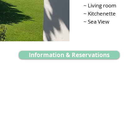
~ Living room
~ Kitchenette
~ Sea View
Information & Reservations