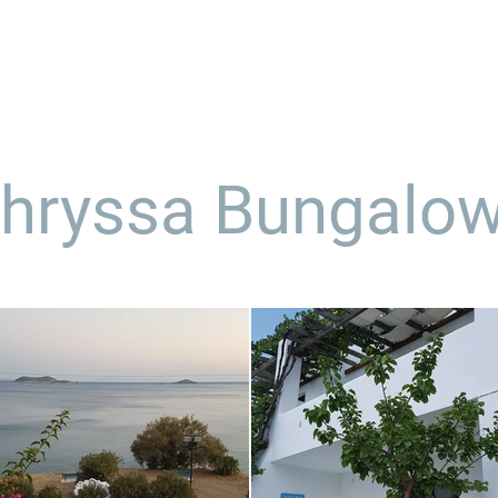
us
our services
portfolio
case study
hryssa Bungalo