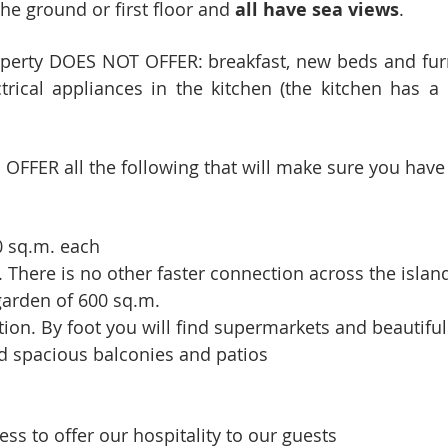
he ground or first floor and
all have sea views
.
operty DOES NOT OFFER: breakfast, new beds and fur
rical appliances in the kitchen (the kitchen has a 
FFER all the following that will make sure you have
0 sq.m. each
 There is no other faster connection across the islan
 garden of 600 sq.m.
tion. By foot you will find supermarkets and beautifu
d spacious balconies and patios
ss to offer our hospitality to our guests