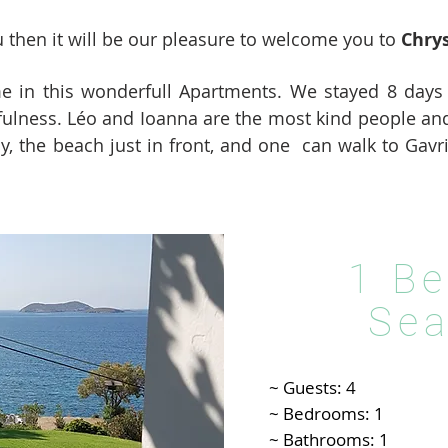
you then it will be our pleasure to welcome you to
Chry
me in this wonderfull Apartments. We stayed 8 days
fulness. Léo and Ioanna are the most kind people an
, the beach just in front, and one can walk to Gavr
1 B
Sea
~ Guests: 4
~ Bedrooms: 1
~ Bathrooms: 1