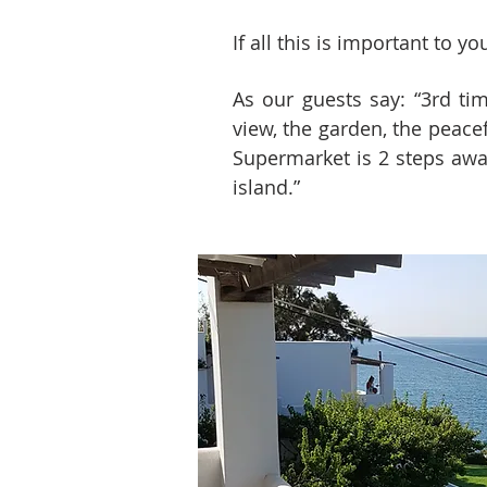
If all this is important to 
As our guests say: “3rd ti
view, the garden, the peace
Supermarket is 2 steps away
island.”