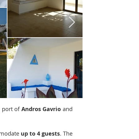
e port of
Andros Gavrio
and
mmodate
up to 4 guests
. The