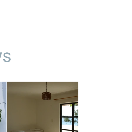
contact us
blog
ws