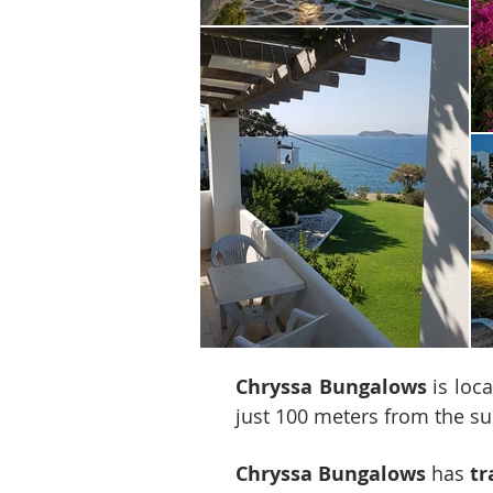
Chryssa Bungalows
is loca
just 100 meters from the 
Chryssa Bungalows
has
tr