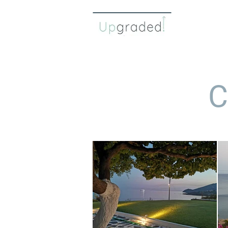
about 
C