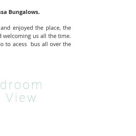
ssa Bungalows.
 and enjoyed the place, the
d welcoming us all the time.
io to acess bus all over the
edroom
 View