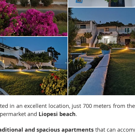
ted in an excellent location, just 700 meters from th
supermarket and
Liopesi beach
.
aditional and spacious apartments
that can acco