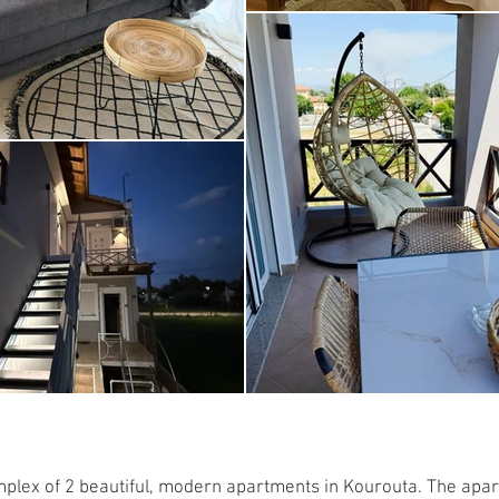
mplex of 2 beautiful, modern apartments in Kourouta. The apar