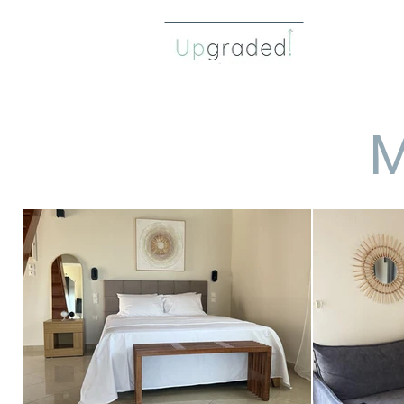
about 
M