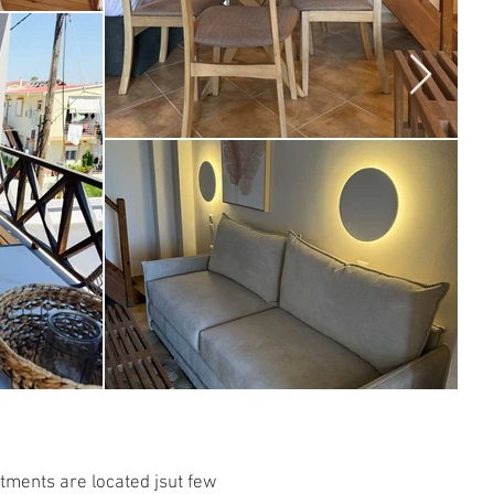
tments are located jsut few