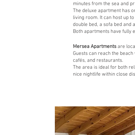
minutes from the sea and pro
The deluxe apartment has one
living room. It can host up t
double bed, a sofa bed and a 
Both apartments have fully e
Mersea Apartments
are loca
Guests can reach the beach 
cafés, and restaurants.
The area is ideal for both r
nice nightlife within close di