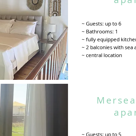
~ Guests: up to 6
~ Bathrooms: 1
~ fully equipped kitche
~ 2 balconies with sea
~ central location
Mersea
apa
~ Guests: up to 5