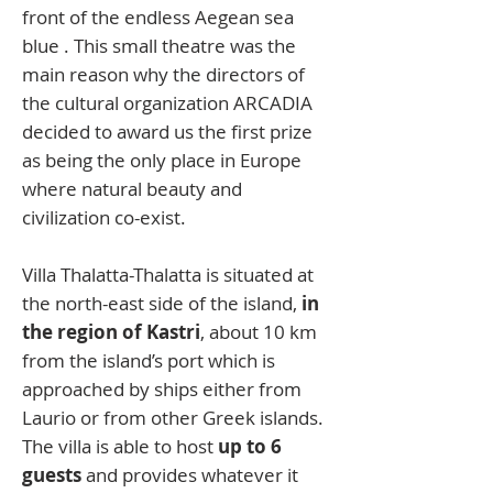
front of the endless Aegean sea
blue . This small theatre was the
main reason why the directors of
the cultural organization ARCADIA
decided to award us the first prize
as being the only place in Europe
where natural beauty and
civilization co-exist.
Villa Thalatta-Thalatta is situated at
the north-east side of the island,
in
the region of Kastri
, about 10 km
from the island’s port which is
approached by ships either from
Laurio or from other Greek islands.
The villa is able to host
up to 6
guests
and provides whatever it