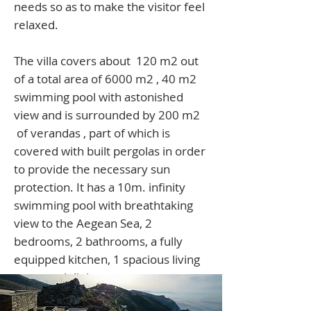
needs so as to make the visitor feel
relaxed.
The villa covers about 120 m2 out
of a total area of 6000 m2 , 40 m2
swimming pool with astonished
view and is surrounded by 200 m2
of verandas , part of which is
covered with built pergolas in order
to provide the necessary sun
protection. It
has a 10m. infinity
swimming pool with breathtaking
view to the Aegean Sea, 2
bedrooms, 2 bathrooms, a fully
equipped kitchen, 1 spacious living
room and dining area.