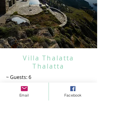
Book your dream villa now!
Villa Thalatta
Thalatta
~ Guests: 6
~ Bedrooms: 2
~ Bathrooms: 2
Email
Facebook
~ Living room
~ Kitchen
~ Infinity pool
~ Panoramic Sea & sunset View