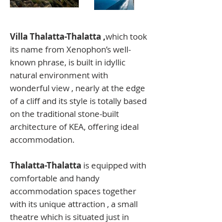
Villa Thalatta-Thalatta ,
which took
its name from Xenophon’s well-
known phrase, is built in idyllic
natural environment with
wonderful view , nearly at the edge
of a cliff and its style is totally based
on the traditional stone-built
architecture of KEA, offering ideal
accommodation.
Thalatta-Thalatta
is equipped with
comfortable and handy
accommodation spaces together
with its unique attraction , a small
theatre which is situated just in