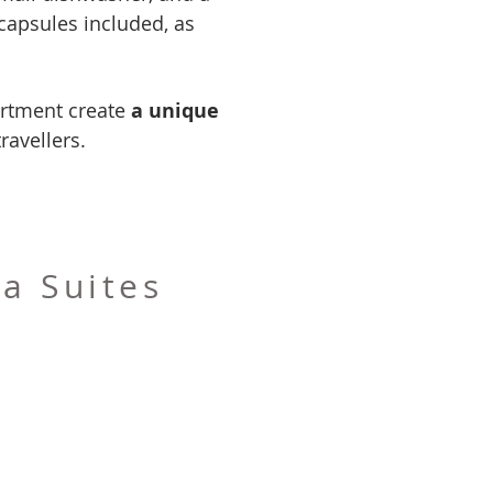
capsules included, as
artment create
a unique
ravellers.
a Suites