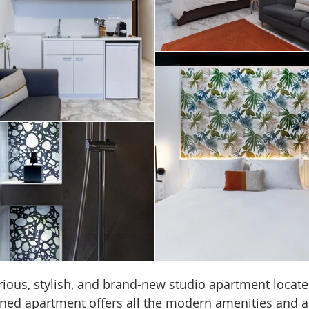
rious, stylish, and brand-new studio apartment locate
igned apartment offers all the modern amenities and a