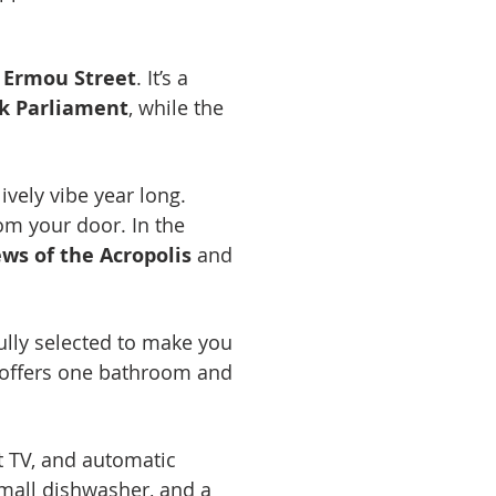
 Ermou Street
. It’s a
k Parliament
, while the
lively vibe year long.
rom your door. In the
ws of the Acropolis
and
ully selected to make you
 offers one bathroom and
t TV, and automatic
small dishwasher, and a