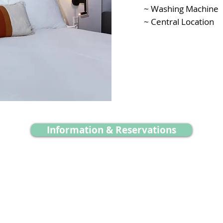
~ Washing Machine
~ Central Location
Information & Reservations