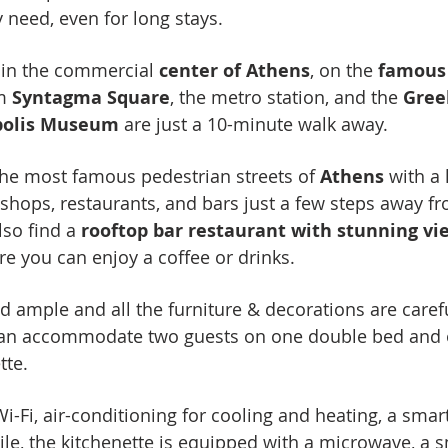
need, even for long stays.
t in the commercial
center of Athens
, on the
famous
om
Syntagma Square
, the metro station, and the
Gree
opolis Museum
are just a 10-minute walk away.
the most famous pedestrian streets of
Athens
with a 
f shops, restaurants, and bars just a few steps away f
lso find a
rooftop bar restaurant with stunning vie
e you can enjoy a coffee or drinks.
d ample and all the furniture & decorations are caref
 can accommodate two guests on one double bed and
tte.
-Fi, air-conditioning for cooling and heating, a smar
le, the kitchenette is equipped with a microwave, a 