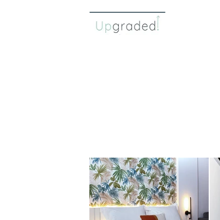
about 