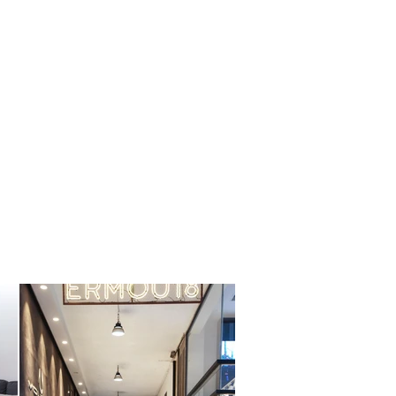
contact us
blog