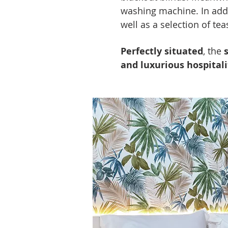
washing machine. In addi
well as a selection of tea
Perfectly situated
, the
and luxurious hospital