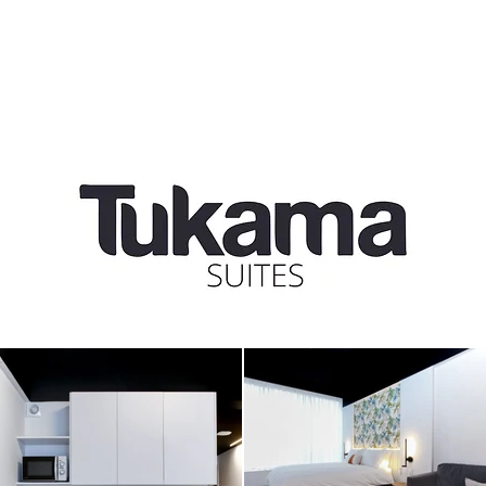
us
our services
portfolio
case study