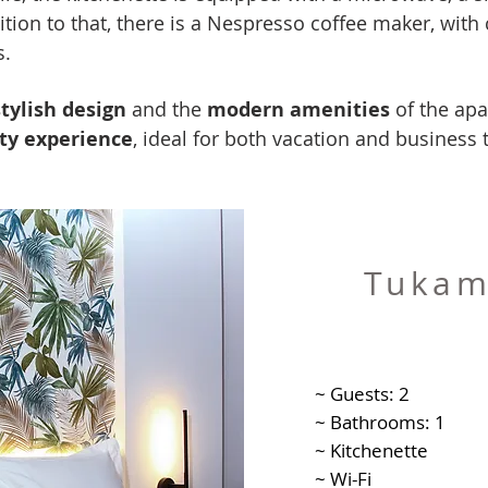
tion to that, there is a Nespresso coffee maker, with 
s.
stylish design
and the
modern amenities
of the ap
ity experience
, ideal for both vacation and business t
Tukam
~ Guests: 2
~ Bathrooms: 1
~ Kitchenette
~ Wi-Fi