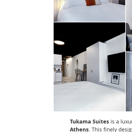
Tukama Suites
is a luxu
Athens
. This finely des