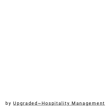
by
Upgraded~Hospitality
Management