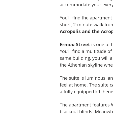
accommodate your every 
You’ll find the apartmen
short, 2-minute walk fr
Acropolis and the Acr
Ermou Street
is one of 
You’ll find a multitude o
same building, you will a
the Athenian skyline wher
The suite is luminous, an
feel at home. The suite
a fully equipped kitchene
The apartment features Wi
blackout blinds. Meanwhi