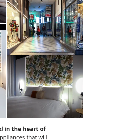
TV
d i
n the heart of
ppliances that will